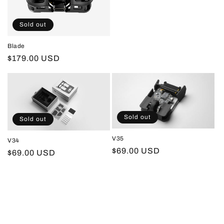
o
price
n
Sold out
:
Blade
Regular
$179.00 USD
price
Sold out
Sold out
V35
V34
Regular
$69.00 USD
Regular
$69.00 USD
price
price