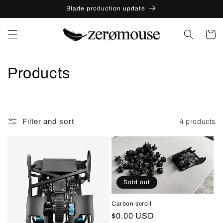
Skip to
Skip to
Blade production update
content
content
Cart
C
Products
o
l
Filter and sort
4 products
l
e
c
Sold out
t
Carbon scroll
i
Regular
$0.00 USD